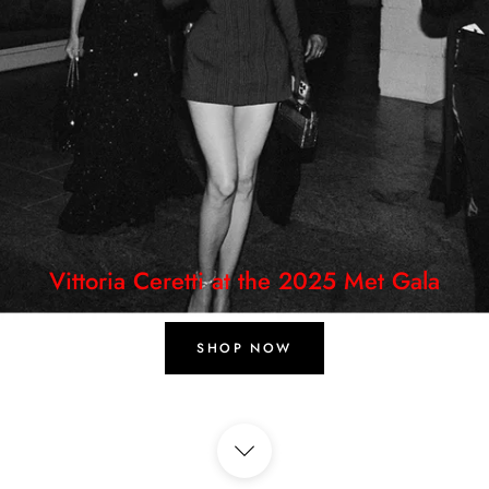
Vittoria Ceretti at the 2025 Met Gala
SHOP NOW