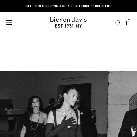
Skip
FREE EXPRESS SHIPPING ON ALL FULL PRICE MERCHANDISE
to
content