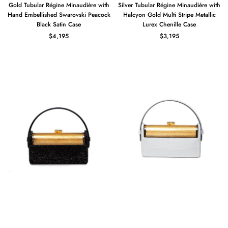
Gold Tubular Régine Minaudière with
Silver Tubular Régine Minaudière with
Hand Embellished Swarovski Peacock
Halcyon Gold Multi Stripe Metallic
Black Satin Case
Lurex Chenille Case
$4,195
$3,195