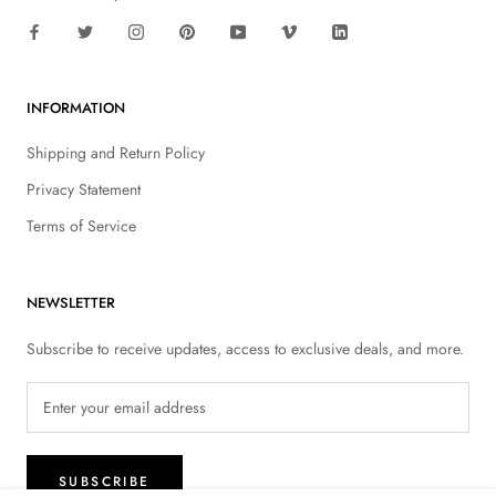
INFORMATION
Shipping and Return Policy
Privacy Statement
Terms of Service
NEWSLETTER
Subscribe to receive updates, access to exclusive deals, and more.
SUBSCRIBE