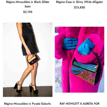
Régine Minaudière in Black Glitter
Régine Case in Shiny White Alligator
Satin
$13,850
$3,195
Régine Minaudière in Purple Galactic
RAY HOWLETT X AURETA FOR