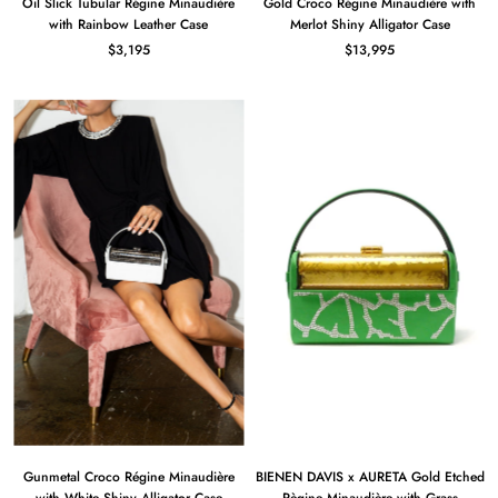
Oil Slick Tubular Régine Minaudière
Gold Croco Régine Minaudière with
with Rainbow Leather Case
Merlot Shiny Alligator Case
$3,195
$13,995
Gunmetal Croco Régine Minaudière
BIENEN DAVIS x AURETA Gold Etched