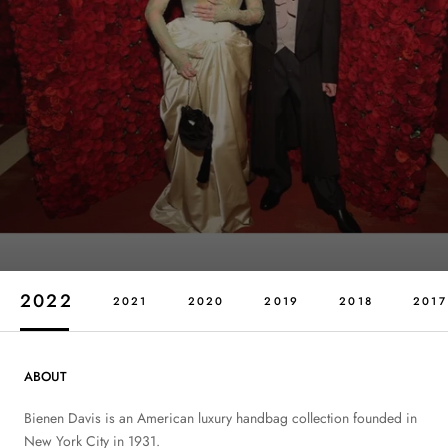
2022
2021
2020
2019
2018
2017
ABOUT
Bienen Davis is an American luxury handbag collection founded in
New York City in 1931.