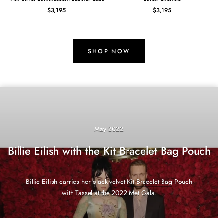
$3,195
$3,195
SHOP NOW
May 2022
Billie Eilish with the Kit Bracelet Bag Pouch
Billie Eilish carries her black velvet
Kit Bracelet Bag
Pouch
with Tassel at the 2022 Met Gala.