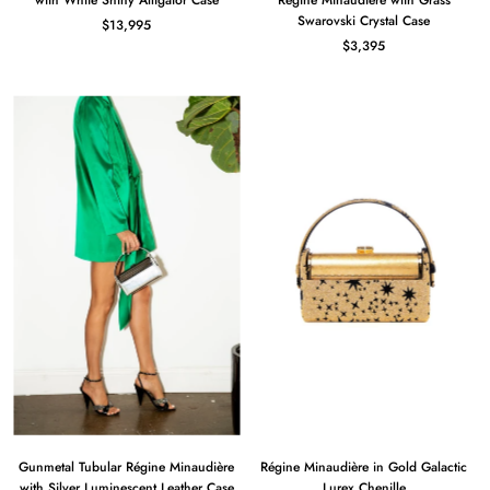
with White Shiny Alligator Case
Règine Minaudière with Grass
Swarovski Crystal Case
$13,995
$3,395
Gunmetal Tubular Régine Minaudière
Régine Minaudière in Gold Galactic
with Silver Luminescent Leather Case
Lurex Chenille