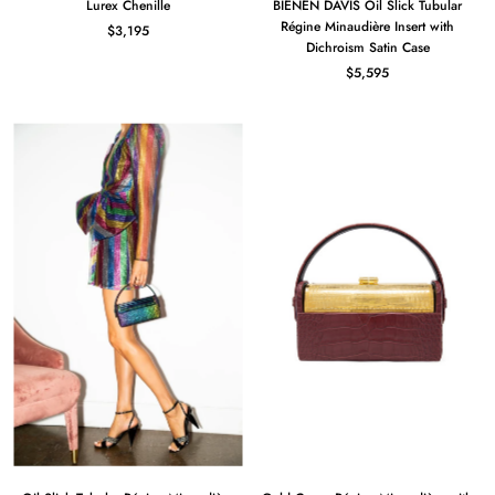
Lurex Chenille
BIENEN DAVIS Oil Slick Tubular
Régine Minaudière Insert with
$3,195
Dichroism Satin Case
$5,595