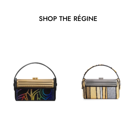
SHOP THE RÉGINE